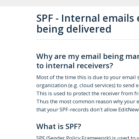
SPF - Internal emails
being delivered
Why are my email being mark
to internal receivers?
Most of the time this is due to your email
organization (e.g. cloud services) to send
This is used to protect the receiver from 
Thus the most common reason why your ema
that your SPF-records don't allow EditNew
What is SPF?
SPF (Sender Policy Framework) is used to v