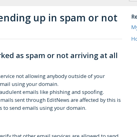
 ending up in spam or not
Re
Ho
ed as spam or not arriving at all
 service not allowing anybody outside of your
 email using your domain.
fraudulent emails like phishing and spoofing.
ils sent through EditNews are affected by this is
s to send emails using your domain.
erify that other email services are allowed to send