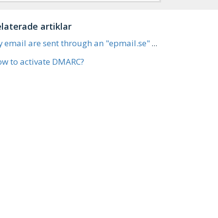
laterade artiklar
My email are sent through an "epmail.se" address (DKIM)
w to activate DMARC?