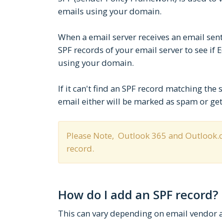
emails using your domain.
When a email server receives an email sent
SPF records of your email server to see if 
using your domain.
If it can't find an SPF record matching the 
email either will be marked as spam or get
Please Note, Outlook 365 and Outlook.c
record.
How do I add an SPF record?
This can vary depending on email vendor an