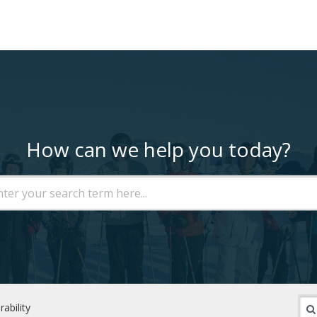
How can we help you today?
rability