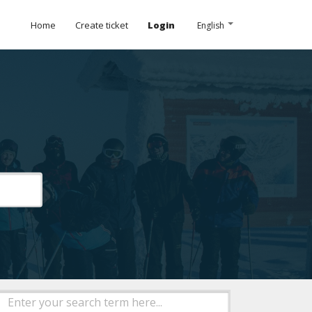
Home
Create ticket
Login
English