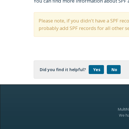
You can find more information about SPF 
Please note, if you didn't have a SPF re
probably add SPF records for all other 
Did you find it helpful?
Yes
No
MultiN
We ha