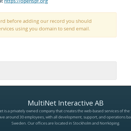
at
https://openspf.org
cord before adding our record you should
services using you domain to send email.
MultiNet Interactive AB
et is a privately owned company that creates the web-based services of the 
ve around 30 employees, with all development, support, and operations ba
Sweden. Our offices are located in Stockholm and Norrköping.