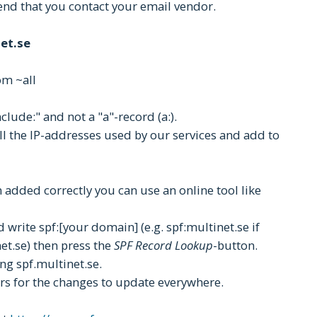
end that you contact your email vendor.
et.se
om ~all
clude:" and not a "a"-record (a:).
all the IP-addresses used by our services and add to
 added correctly you can use an online tool like
 write spf:[your domain] (e.g. spf:multinet.se if
et.se) then press the
SPF Record Lookup
-button.
ng spf.multinet.se.
urs for the changes to update everywhere.