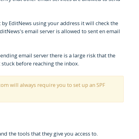
 by EditNews using your address it will check the
EditNews's email server is allowed to sent en email
sending email server there is a large risk that the
 stuck before reaching the inbox.
om will always require you to set up an SPF
d the tools that they give you access to.