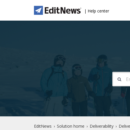
| Help center
EditNews
Solution home
Deliverability
Delive