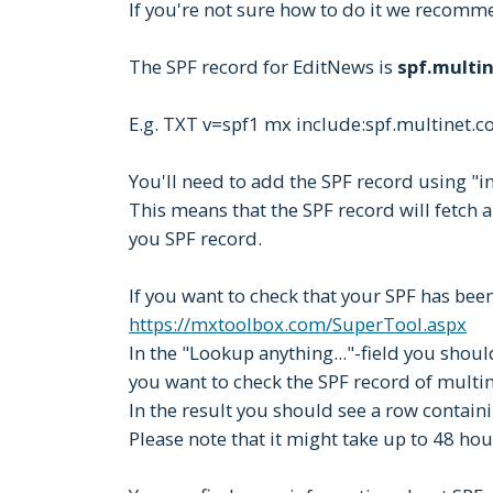
If you're not sure how to do it we recomm
The SPF record for EditNews is
spf.multin
E.g. TXT v=spf1 mx include:spf.multinet.c
You'll need to add the SPF record using "in
This means that the SPF record will fetch 
you SPF record.
If you want to check that your SPF has been
https://mxtoolbox.com/SuperTool.aspx
In the "Lookup anything..."-field you should
you want to check the SPF record of multin
In the result you should see a row containi
Please note that it might take up to 48 ho